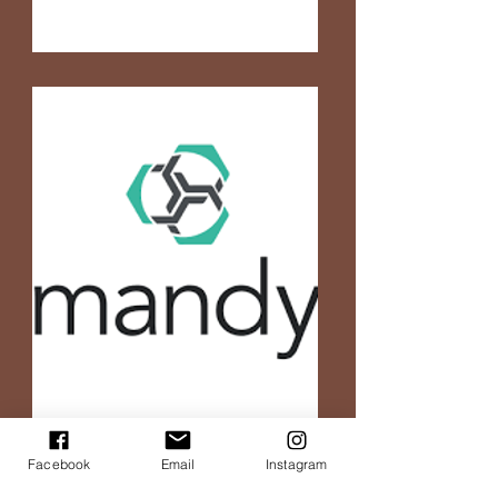
Facebook
Email
Instagram