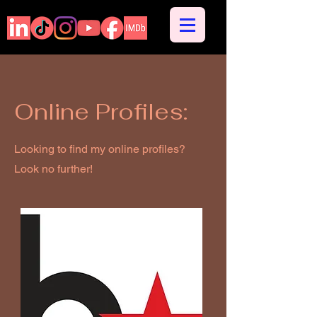
Online Profiles:
Looking to find my online profiles?
Look no further!