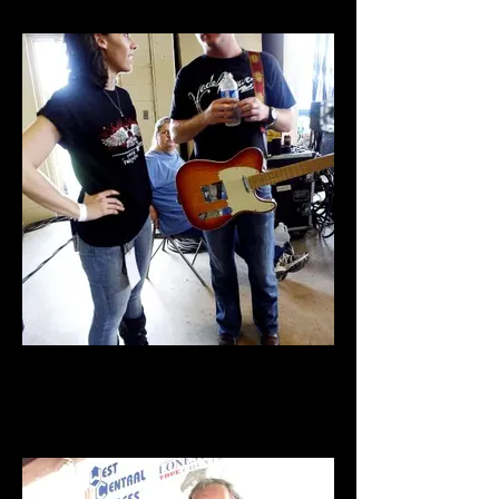
Lonestar Music Fest