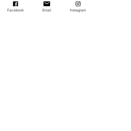
Facebook
Email
Instagram
Summer of Sound 2022