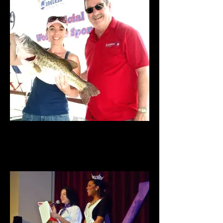
Big Bass Tournament