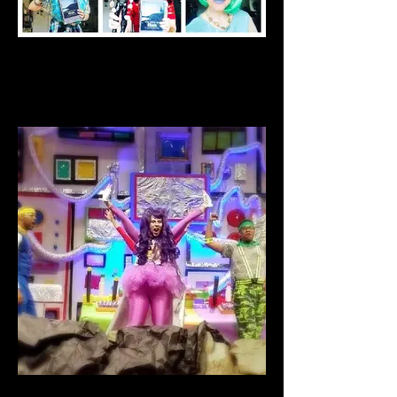
Miss Stephanie Stark