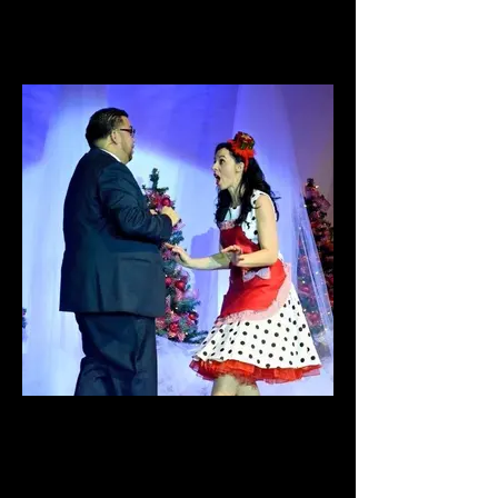
Jesus is My Superhero
The "C" Project