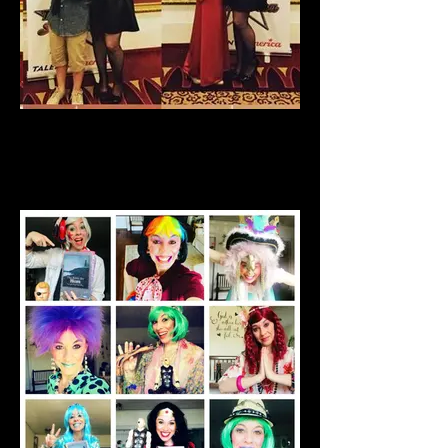
Talent America Finals 2012