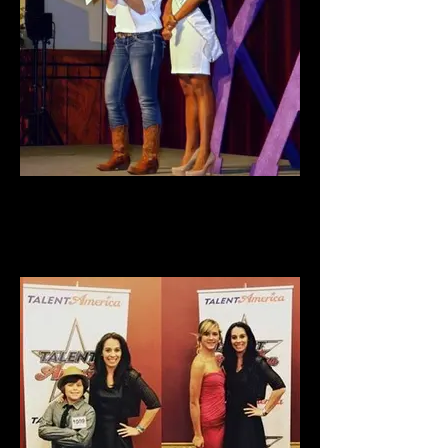
Girl Power 2013