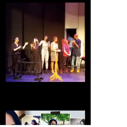
Wounded Soul