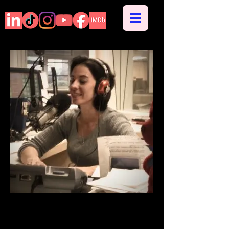
Radio On-Air Personality